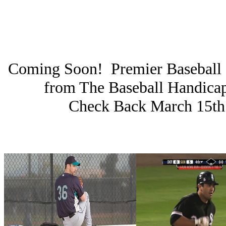
Coming Soon! Premier Baseball 
from The Baseball Handica
Check Back March 15th